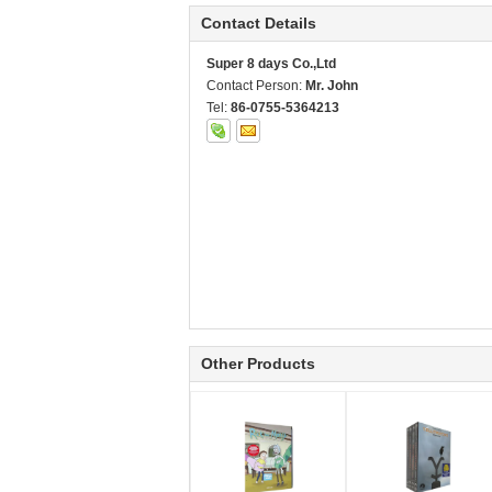
Contact Details
Super 8 days Co.,Ltd
Contact Person:
Mr. John
Tel:
86-0755-5364213
Other Products