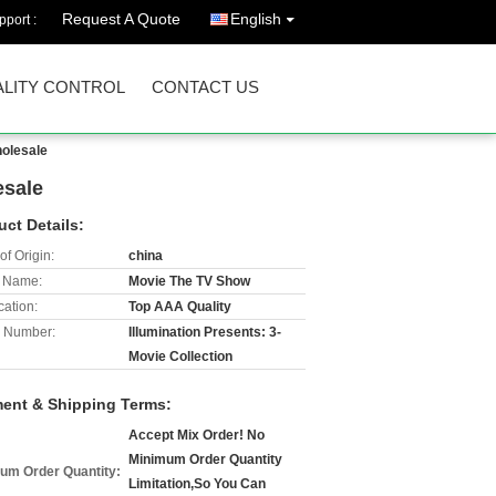
Request A Quote
English
port :
LITY CONTROL
CONTACT US
holesale
esale
uct Details:
of Origin:
china
 Name:
Movie The TV Show
cation:
Top AAA Quality
 Number:
Illumination Presents: 3-
Movie Collection
ent & Shipping Terms:
Accept Mix Order! No
Minimum Order Quantity
um Order Quantity:
Limitation,So You Can