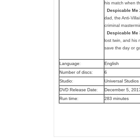
his match when thre
Despicable Me 
dad, the Anti-Vill
criminal mastermi
Despicable Me 
lost twin, and his
save the day or g
Language:
English
Number of discs:
6
Studio:
Universal Studio
DVD Release Date:
December 5, 201
Run time:
283 minutes