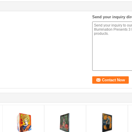
Send your inquiry dir