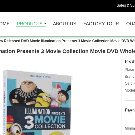
Sales & Sup
OME
PRODUCTS
ABOUT US
FACTORY TOUR
QUA
w Released DVD Movie Illumination Presents 3 Movie Collection Movie DVD W
ation Presents 3 Movie Collection Movie DVD Whol
Prod
Place 
Brand
Certifi
Model
Paym
Minim