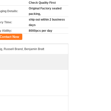
Check Quality First
Original Factory sealed
ging Details:
packing,
ship out within 2 business
ery Time:
days
 Ability:
8000pcs per day
Contact Now
ig, Russell Brand, Benjamin Bratt