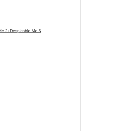
Me 2+Despicable Me 3