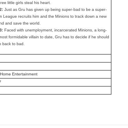
e little girls steal his heart.
2:
Just as Gru has given up being super-bad to be a super-
ain League recruits him and the Minions to track down a new
nd and save the world.
3:
Faced with unemployment, incarcerated Minions, a long-
 most formidable villain to date, Gru has to decide if he should
o back to bad.
s Home Entertainment
7