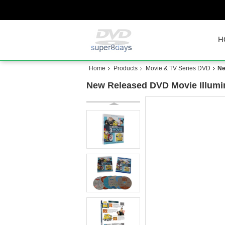
H
Home
Products
Movie & TV Series DVD
Ne
New Released DVD Movie Illumin