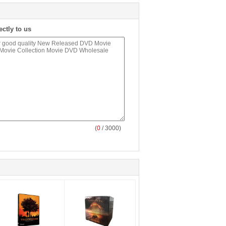
ectly to us
(
0
/ 3000)