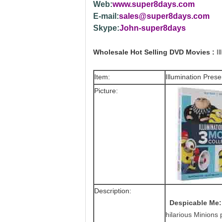
Web:
www.super8days.com
E-mail:
sales@super8days.com
Skype:
John-super8days
Wholesale Hot Selling DVD Movies :
Il
Item:
Illumination Prese
Picture:
Description:
Despicable Me
hilarious Minions 