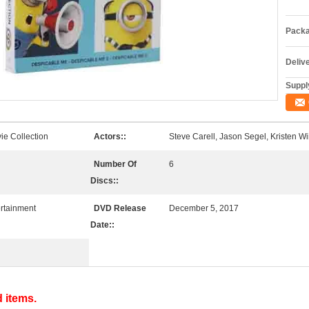
Packa
Deliv
Supply
ie Collection
Actors::
Steve Carell, Jason Segel, Kristen Wi
Number Of
6
Discs::
rtainment
DVD Release
December 5, 2017
Date::
d items.