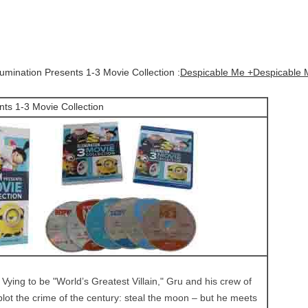
lumination Presents 1-3 Movie Collection :
Despicable Me +Despicable 
nts 1-3 Movie Collection
:
Vying to be "World’s Greatest Villain," Gru and his crew of
plot the crime of the century: steal the moon – but he meets