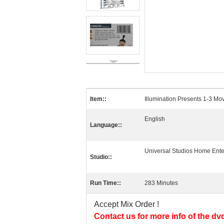
Item::
Illumination Presents 1-3 Mov
English
Language::
Universal Studios Home Ente
Studio::
Run Time::
283 Minutes
Accept Mix Order !
Contact us for more info of the dv