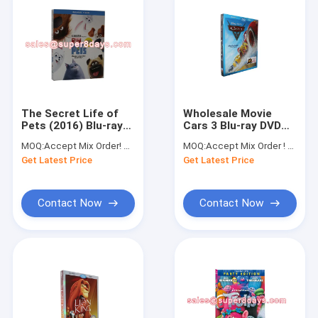
The Secret Life of
Wholesale Movie
Pets (2016) Blu-ray
Cars 3 Blu-ray DVD
Movies Cartoon DVD
For Christmas Gift
MOQ:
Accept Mix Order! No minimum order quantity limitation,so you can check quality first
MOQ:
Accept Mix Order ! No minimum order quantity limitation,so you can check quality first
Blue Ray DVD
Get Latest Price
Get Latest Price
Wholesale
Contact Now
Contact Now
Home
Products
About Us