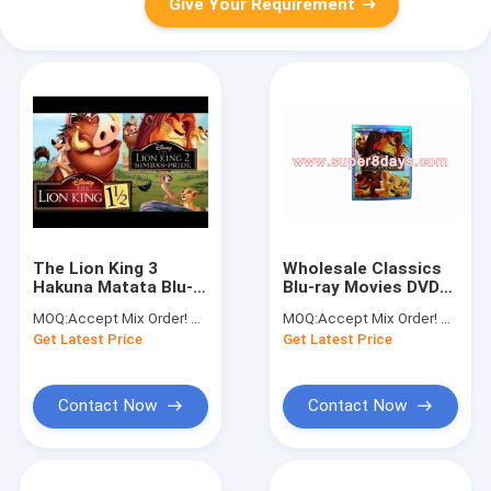
Give Your Requirement
The Lion King 3
Wholesale Classics
Hakuna Matata Blu-
Blu-ray Movies DVD
ray DVD Animation
The Lion King 2
MOQ:
Accept Mix Order! No minimum order quantity limitation,so you can check quality first
MOQ:
Accept Mix Order! No minimum order quantity limitation,so you can check quality first
Movie The Lion King
Simba's Pride (1998)
Get Latest Price
Get Latest Price
3 Blu-ray DVD Hot
Animation Cartoon
Selling Cheap DVD
DVD
Contact Now
Contact Now