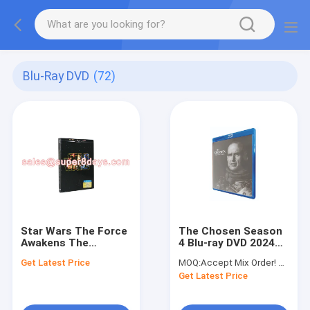
Blu-Ray DVD
(72)
Star Wars The Force
The Chosen Season
Awakens The
4 Blu-ray DVD 2024
Seventh Season 7
Drama TV Series Blu-
Get Latest Price
MOQ:
Accept Mix Order! No Minimum Order Quantity Limitation,So You Can Check Quality First
Movies The TV Show
ray DVD Wholesale
Get Latest Price
Blu-Ray DVD US UK
Version DVD Supplier
Wholesale