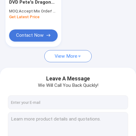
DVD Pete's Dragon
Fitness DVD
Hot Sale Movies
MOQ:
Accept Mix Order! No minimum order quantity limitation,so you can check quality first
Cartoon Blue Ray
Get Latest Price
Music DVD
DVD For Children Kid
Contact Now
View More
Leave A Message
We Will Call You Back Quickly!