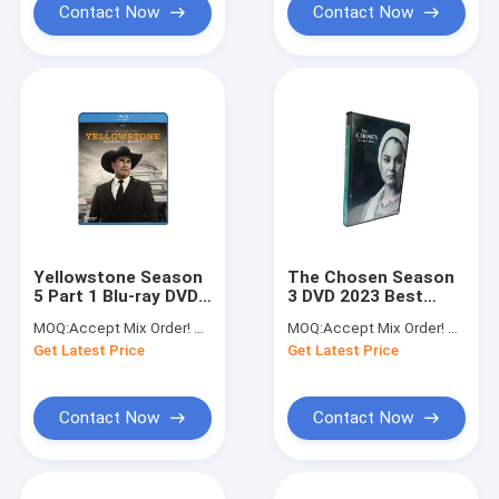
Contact Now
Contact Now
Yellowstone Season
The Chosen Season
5 Part 1 Blu-ray DVD
3 DVD 2023 Best
2023 Best Selling
Seller TV Series
MOQ:
Accept Mix Order! No Minimum Order Quantity Limitation,So You Can Check Quality First
MOQ:
Accept Mix Order! No Minimum Order Quantity Limitation,So You Can Check Quality First
Westerns Drama TV
Drama DVD
Get Latest Price
Get Latest Price
Series Box Set DVD
Wholesale Supplier
Wholesale Bulk
Contact Now
Contact Now