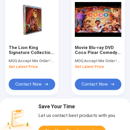
The Lion King
Movie Blu-ray DVD
Signature Collection
Coco Pixar Comedy
Blu-ray DVD Comedy
Fun Adventure Film
MOQ:
Accept Mix Order ! No minimum order quantity limitation,so you can check quality first
MOQ:
Accept Mix Order ! No minimum order quantity limitation,so you can check quality first
Fun Adventure
Animation Blu-ray
Get Latest Price
Get Latest Price
Classic Movie
DVD
Animation Blu-ray
DVD
Contact Now
Contact Now
Save Your Time
Let us contact best products with you.