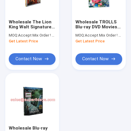
Factory Tour
Quality Control
Wholesale The Lion
Wholesale TROLLS
King Walt Signature
Blu-ray DVD Movies
Contact Us
Collection Movie
Cartoon Blue Ray
MOQ:
Accept Mix Order ! No minimum order quantity limitation,so you can check quality first
MOQ:
Accept Mix Order ! No minimum order quanlity limitation,so you can check quality first
Cartoon Blu-ray DVD
DVD New Released
Get Latest Price
Get Latest Price
Request A Quote
Contact Now
Contact Now
Movie & TV Series DVD
Disney DVD
Blu-ray DVD
Movie & TV Series UK Edition
Educational DVD
Wholesale Blu-ray