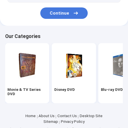
Continue
Our Categories
Movie & TV Series
Disney DVD
Blu-ray DVD
DVD
Home
About Us
Contact Us
Desktop Site
Sitemap
Privacy Policy