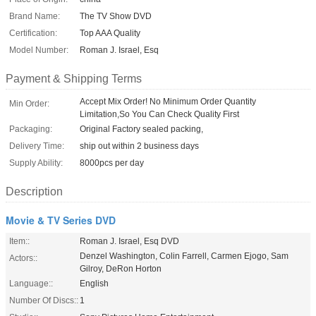
Brand Name:
The TV Show DVD
Certification:
Top AAA Quality
Model Number:
Roman J. Israel, Esq
Payment & Shipping Terms
Accept Mix Order! No Minimum Order Quantity
Min Order:
Limitation,So You Can Check Quality First
Packaging:
Original Factory sealed packing,
Delivery Time:
ship out within 2 business days
Supply Ability:
8000pcs per day
Description
Movie & TV Series DVD
Item::
Roman J. Israel, Esq DVD
Denzel Washington, Colin Farrell, Carmen Ejogo, Sam
Actors::
Gilroy, DeRon Horton
Language::
English
Number Of Discs::
1