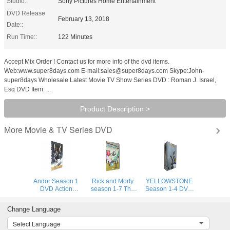
Studio::
Sony Pictures Home Entertainment
DVD Release
February 13, 2018
Date::
Run Time::
122 Minutes
Accept Mix Order ! Contact us for more info of the dvd items.
Web:www.super8days.com E-mail:sales@super8days.com Skype:John-
super8days Wholesale Latest Movie TV Show Series DVD : Roman J. Israel,
Esq DVD Item: ...
Product Description >
Movie & TV Series DVD
More
Andor Season 1
Rick and Morty
YELLOWSTONE
DVD Action
season 1-7 The
Season 1-4 DVD
Adventure TV
Complete Series
Bundle Together
Series DVD Brand
DVD Set Adult
2022 Best Selling
Change Language
New Sealed
Animation DVD
Suspense
Box Set Brand
Adventure Drama
Select Language
New Sealed
TV Series DVD