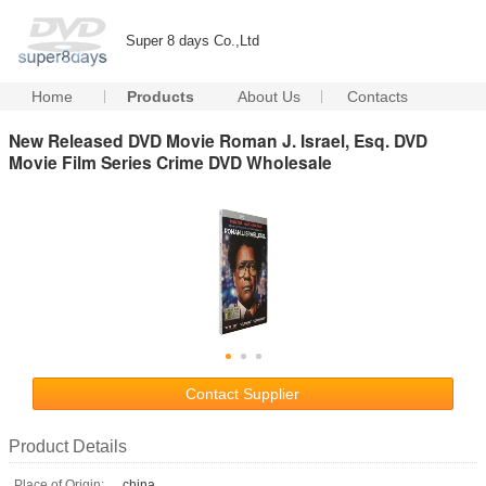
Super 8 days Co.,Ltd
Home
Products
About Us
Contacts
New Released DVD Movie Roman J. Israel, Esq. DVD
Movie Film Series Crime DVD Wholesale
Contact Supplier
Product Details
Place of Origin:
china