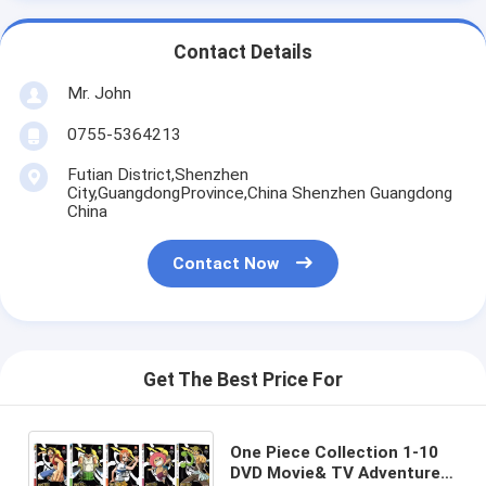
Contact Details
Mr. John
0755-5364213
Futian District,Shenzhen
City,GuangdongProvince,China Shenzhen Guangdong
China
Contact Now
Get The Best Price For
One Piece Collection 1-10
DVD Movie& TV Adventure