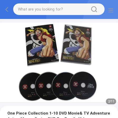
2
/
11
One Piece Collection 1-10 DVD Movie& TV Adventure