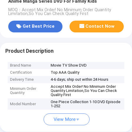
Anime Manga Series DVD For Family Kids
MOQ：Accept Mix Order! No Minimum Order Quantity
Limitation,So You Can Check Quality First
Get Best Price
Contact Now
Product Description
Brand Name
Movie TV Show DVD
Certification
Top AAA Quality
Delivery Time
4-6 days; ship out within 24 Hours
Accept Mix Order! No Minimum Order
Minimum Order
Quantity Limitation,So You Can Check
Quantity
Quality First
One Piece Collection 1-10 DVD Episode
Model Number
1-252
View More