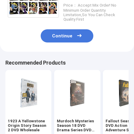
Anime Manga Series DVD
Price： Accept Mix Order! No
For Family Kids
Minimum Order Quantity
Limitation,So You Can Check
Quality First
Continue
Recommended Products
1923 A Yellowstone
Murdoch Mysteries
Fallout Season
Origin Story Season
Season 18 DVD
DVD Action
2 DVD Wholesale
Drama Series DVD
Adventure Sci