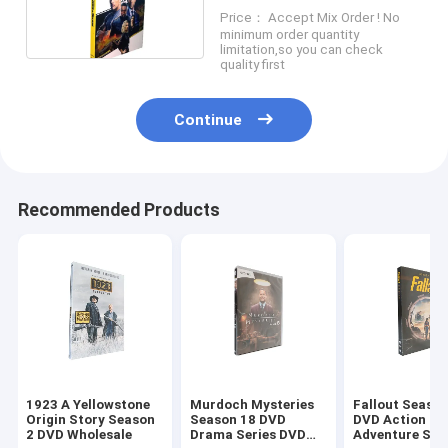
Action Adventure Series
Price： Accept Mix Order ! No
Movie DVD
minimum order quantity
limitation,so you can check
quality first
Continue
Recommended Products
1923 A Yellowstone
Murdoch Mysteries
Fallout Season
Origin Story Season
Season 18 DVD
DVD Action
2 DVD Wholesale
Drama Series DVD
Adventure Sci