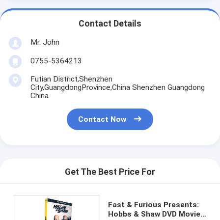
Contact Details
Mr. John
0755-5364213
Futian District,Shenzhen
City,GuangdongProvince,China Shenzhen Guangdong
China
Contact Now
Get The Best Price For
Fast & Furious Presents:
Hobbs & Shaw DVD Movie