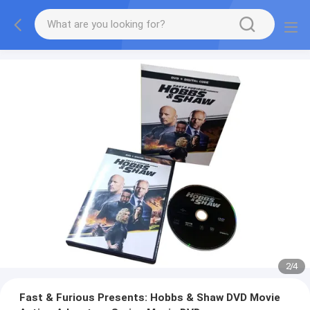
2
/
4
Fast & Furious Presents: Hobbs & Shaw DVD Movie