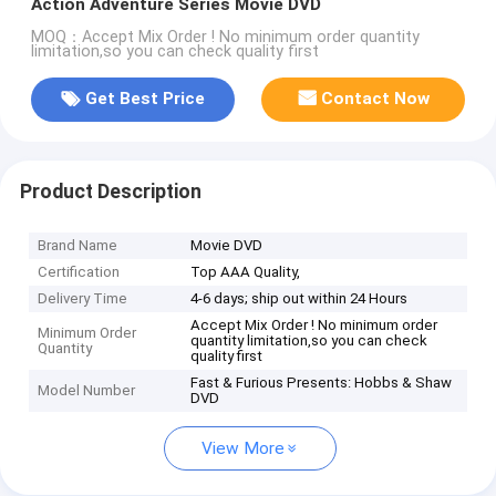
Action Adventure Series Movie DVD
MOQ：Accept Mix Order ! No minimum order quantity
limitation,so you can check quality first
Get Best Price
Contact Now
Product Description
Brand Name
Movie DVD
Certification
Top AAA Quality,
Delivery Time
4-6 days; ship out within 24 Hours
Accept Mix Order ! No minimum order
Minimum Order
quantity limitation,so you can check
Quantity
quality first
Fast & Furious Presents: Hobbs & Shaw
Model Number
DVD
View More