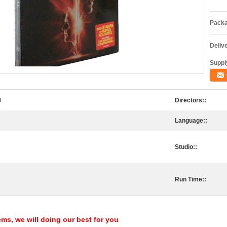
Packa
Deliv
Supply
D
Directors::
Language::
Studio::
Run Time::
ems, we will doing our best for you