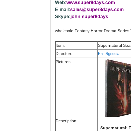
Web:
www.super8days.com
E-mail:
sales@super8days.com
Skype:
john-super8days
wholesale Fantasy Horror Drama Serie
Item:
Supernatural Se
Directors:
Phil Sgriccia
Pictures:
Description:
Supernatural: T