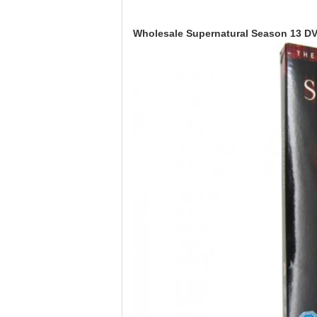
Wholesale Supernatural Season 13 DV