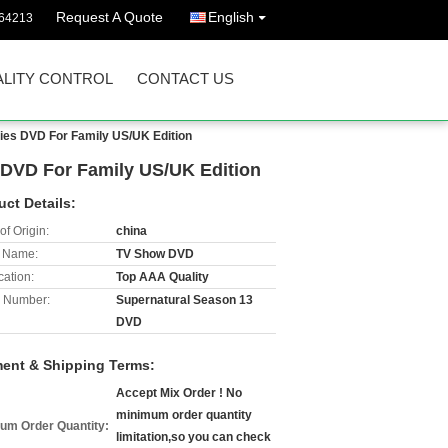
Request A Quote
English
64213
LITY CONTROL
CONTACT US
es DVD For Family US/UK Edition
DVD For Family US/UK Edition
uct Details:
of Origin:
china
 Name:
TV Show DVD
cation:
Top AAA Quality
 Number:
Supernatural Season 13
DVD
ent & Shipping Terms:
Accept Mix Order ! No
minimum order quantity
um Order Quantity:
limitation,so you can check