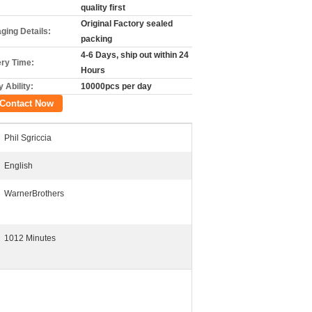
quality first
Original Factory sealed
ging Details:
packing
4-6 Days, ship out within 24
ery Time:
Hours
 Ability:
10000pcs per day
Contact Now
Phil Sgriccia
English
WarnerBrothers
1012 Minutes