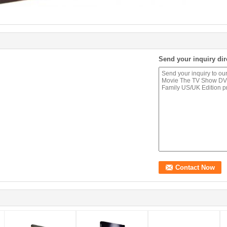
Send your inquiry dir