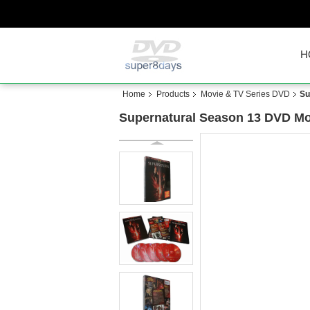
H
Home
Products
Movie & TV Series DVD
Su
Supernatural Season 13 DVD Mo