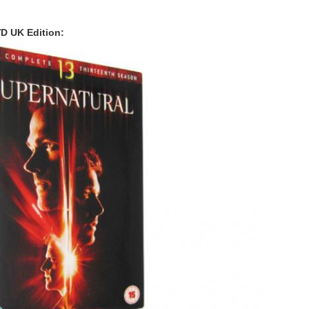
D UK Edition: