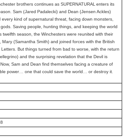
inchester brothers continues as SUPERNATURAL enters its
season. Sam (Jared Padalecki) and Dean (Jensen Ackles)
every kind of supernatural threat, facing down monsters,
ods. Saving people, hunting things, and keeping the world
s twelfth season, the Winchesters were reunited with their
 Mary (Samantha Smith) and joined forces with the British
Letters. But things turned from bad to worse, with the return
ellegrino) and the surprising revelation that the Devil is
. Now, Sam and Dean find themselves facing a creature of
le power… one that could save the world… or destroy it.
18