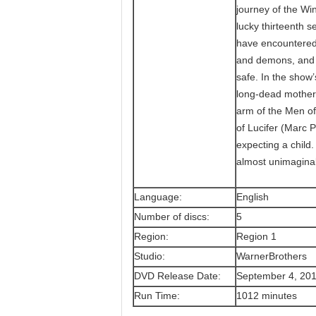
journey of the W
lucky thirteenth 
have encountered 
and demons, and g
safe. In the show’
long-dead mother,
arm of the Men of 
of Lucifer (Marc P
expecting a child
almost unimaginab
Language:
English
Number of discs:
5
Region:
Region 1
Studio:
WarnerBrothers
DVD Release Date:
September 4, 20
Run Time:
1012 minutes