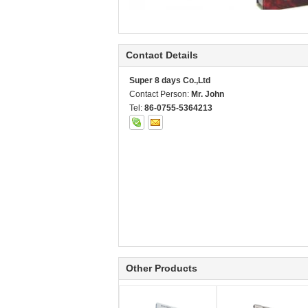
Contact Details
Super 8 days Co.,Ltd
Contact Person:
Mr. John
Tel:
86-0755-5364213
Other Products