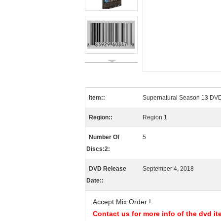
Item::
Supernatural Season 13 DV
Region::
Region 1
Number Of
5
Discs:2:
DVD Release
September 4, 2018
Date::
Accept Mix Order !
.
Contact us for more info of the dvd it