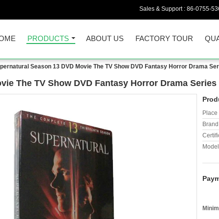
Sales & Support :
86-0755-53
OME
PRODUCTS
ABOUT US
FACTORY TOUR
QUA
pernatural Season 13 DVD Movie The TV Show DVD Fantasy Horror Drama Seri
vie The TV Show DVD Fantasy Horror Drama Series 
Prod
Place 
Brand
Certifi
Model
Paym
Minim