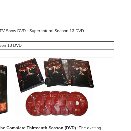
s TV Show DVD : Supernatural Season 13 DVD
ason 13 DVD
he Complete Thirteenth Season (DVD) :
The exciting