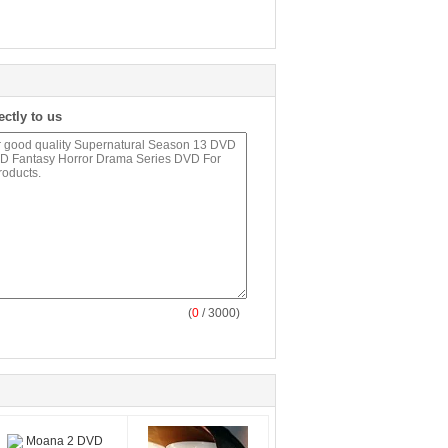
ectly to us
(
0
/ 3000)