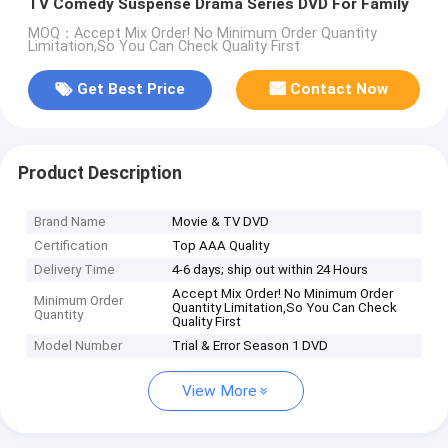
TV Comedy Suspense Drama Series DVD For Family
MOQ：Accept Mix Order! No Minimum Order Quantity
Limitation,So You Can Check Quality First
Get Best Price
Contact Now
Product Description
Brand Name
Movie & TV DVD
Certification
Top AAA Quality
Delivery Time
4-6 days; ship out within 24 Hours
Accept Mix Order! No Minimum Order
Minimum Order
Quantity Limitation,So You Can Check
Quantity
Quality First
Model Number
Trial & Error Season 1 DVD
View More