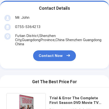
Contact Details
Mr. John
0755-5364213
Futian District,Shenzhen
City,GuangdongProvince,China Shenzhen Guangdong
China
Contact Now
Get The Best Price For
Trial & Error The Complete
First Season DVD Movie TV
Comedy Suspense Drama