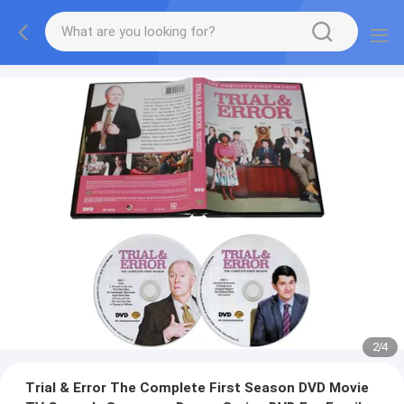
2
/
4
Trial & Error The Complete First Season DVD Movie