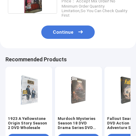
Price： Accept Mix Order! No
Series DVD For Family
Minimum Order Quantity
Limitation,So You Can Check Quality
First
Continue
Recommended Products
1923 A Yellowstone
Murdoch Mysteries
Fallout Season
Origin Story Season
Season 18 DVD
DVD Action
2 DVD Wholesale
Drama Series DVD
Adventure Sci
Bulk DVD
Fiction TV Ser