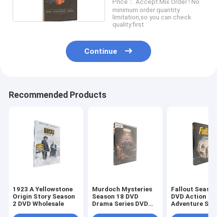
Price： Accept Mix Order ! No
sealed
minimum order quantity
limitation,so you can check
quality first
Continue
Recommended Products
1923 A Yellowstone
Murdoch Mysteries
Fallout Season
Origin Story Season
Season 18 DVD
DVD Action
2 DVD Wholesale
Drama Series DVD
Adventure Sci
Bulk DVD
Fiction TV Ser