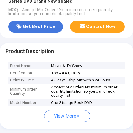
Series DVD Brand New sealed
MOQ：Accept Mix Order ! No minimum order quantity
limitation,so you can check quality first
Get Best Price
Contact Now
Product Description
Brand Name
Movie & TV Show
Certification
Top AAA Quality
Delivery Time
4-6 days ; ship out within 24 Hours
Accept Mix Order ! No minimum order
Minimum Order
quantity limitation,so you can check
Quantity
quality first
Model Number
One Strange Rock DVD
View More