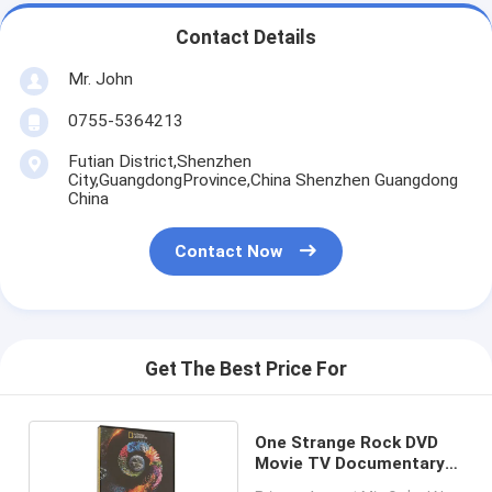
Contact Details
Mr. John
0755-5364213
Futian District,Shenzhen
City,GuangdongProvince,China Shenzhen Guangdong
China
Contact Now
Get The Best Price For
One Strange Rock DVD
Movie TV Documentary
Series DVD Brand New