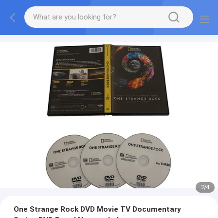
2
/
4
One Strange Rock DVD Movie TV Documentary