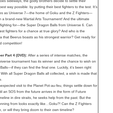
s sideways, the godly brothers decide to settle their
best way possible: by putting their best fighters to the test. It’s
rses as Universe 7—the home of Goku and the Z Fighters—
n a brand-new Martial Arts Tournament! And the ultimate
 fighting for—the Super Dragon Balls from Universe 6. Can
st fighters for a chance at true glory? And who is the
 that Beerus boasts as his strongest warrior? Get ready for
ld competition!
er Part 4 (DVD):
After a series of intense matches, the
niverse tournament has its winner and the chance to wish on
lls—if they can find the final one. Luckily, it’s been right
 With all Super Dragon Balls all collected, a wish is made that
e.
xpected visit to the Planet Pot-au-feu, things settle down for
til an SOS from the future arrives in the form of Future
meline in dire straits, he seeks help from the past. But the
unning from looks exactly like…Goku?! Can the Z Fighters
e, or will they bring doom to their own timeline?