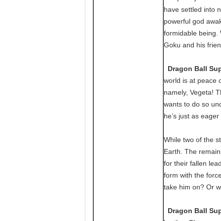
have settled into 
powerful god awak
formidable being.
Goku and his frien
Dragon Ball Sup
world is at peace 
namely, Vegeta! T
wants to do so und
he’s just as eager t
While two of the st
Earth. The remains
for their fallen l
form with the for
take him on? Or wi
Dragon Ball Sup