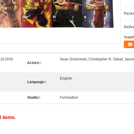
Packa
Deliv
Supply
1-10 DVD
Sean Schemmel, Christopher R. Sabat, Jason
Actors::
English
Language::
Studio::
Funimation
d items.