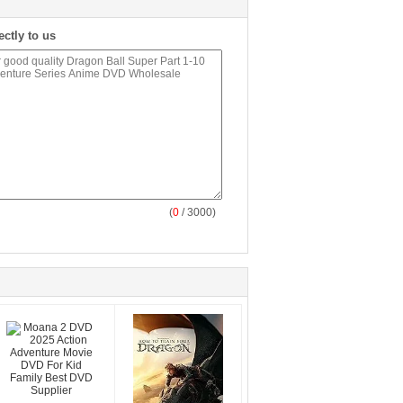
ectly to us
(
0
/ 3000)