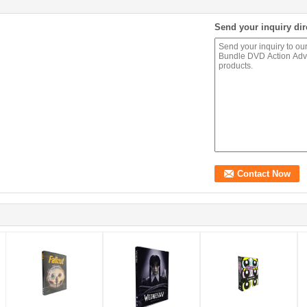
Send your inquiry dir