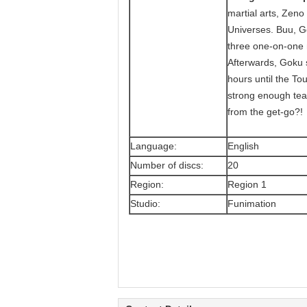
martial arts, Zeno
Universes. Buu, G
three one-on-one m
Afterwards, Goku s
hours until the Tou
strong enough team
from the get-go?!
Language:
English
Number of discs:
20
Region:
Region 1
Studio:
Funimation