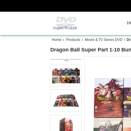
H
Home
Products
Movie & TV Series DVD
Dr
Dragon Ball Super Part 1-10 B