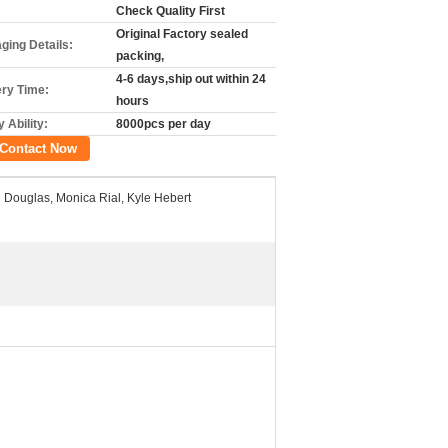
Check Quality First
Original Factory sealed
ging Details:
packing,
4-6 days,ship out within 24
ery Time:
hours
 Ability:
8000pcs per day
Contact Now
 Douglas, Monica Rial, Kyle Hebert