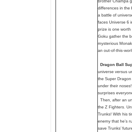
brother Champa goe
differences in the 
a battle of unive
faces Universe 6 i
prize is one worth
Goku gather the be
mysterious Monaka
an out-of-this-wor
Dragon Ball Sup
universe versus u
the Super Dragon Ba
under their noses!
surprises everyon
Then, after an une
the Z Fighters. Un
Trunks! With his ti
enemy that he’s r
save Trunks’ futur