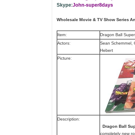
Skype:
John-super8days
Wholesale Movie & TV Show Series An
Item:
Dragon Ball Supe
Actors:
Sean Schemmel, Ch
Hebert
Picture:
Description:
Dragon Ball Sup
completely new ro