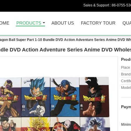
Sales & Support :
86-0755-53
OME
PRODUCTS
ABOUT US
FACTORY TOUR
QUA
agon Ball Super Part 1-10 Bundle DVD Action Adventure Series Anime DVD Wh
undle DVD Action Adventure Series Anime DVD Whole
Prod
Place 
Brand
Certifi
Model
Paym
Minim