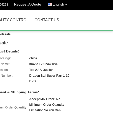
Request A Quote
English
64213
LITY CONTROL
CONTACT US
olesale
sale
uct Details:
of Origin:
china
 Name:
movie TV Show DVD
cation:
Top AAA Quality
 Number:
Dragon Ball Super Part 1-10
DVD
ent & Shipping Terms:
Accept Mix Order! No
Minimum Order Quantity
um Order Quantity:
Limitation,So You Can