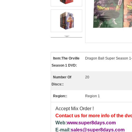
Item:The Orville
Dragon Ball Super Season 
Season 1 DVD:
Number Of
20
Discs::
Region::
Region 1
Accept Mix Order !
Contact us for more info of the dv
Web:
www.super8days.com
E-mail:
sales@super8days.com