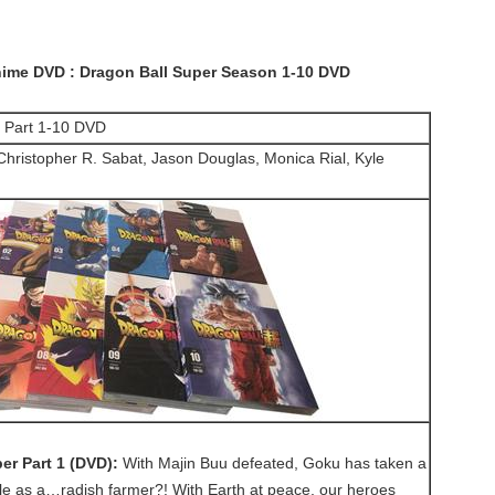
ime DVD : Dragon Ball Super Season 1-10 DVD
r Part 1-10 DVD
ristopher R. Sabat, Jason Douglas, Monica Rial, Kyle
er Part 1 (DVD):
With Majin Buu defeated, Goku has taken a
le as a…radish farmer?! With Earth at peace, our heroes