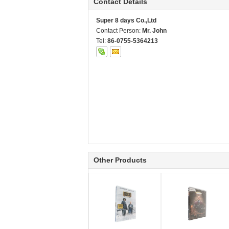
Contact Details
Super 8 days Co.,Ltd
Contact Person:
Mr. John
Tel:
86-0755-5364213
Other Products