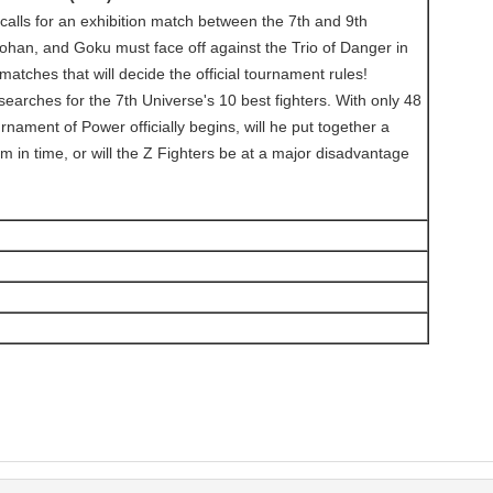
 calls for an exhibition match between the 7th and 9th
ohan, and Goku must face off against the Trio of Danger in
atches that will decide the official tournament rules!
earches for the 7th Universe's 10 best fighters. With only 48
rnament of Power officially begins, will he put together a
 in time, or will the Z Fighters be at a major disadvantage