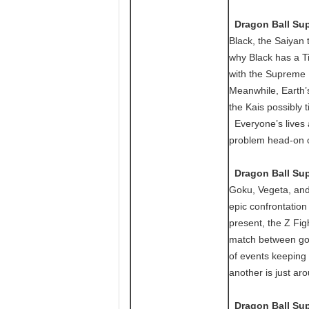
Dragon Ball Supe
Black, the Saiyan 
why Black has a Ti
with the Supreme 
Meanwhile, Earth’s
the Kais possibly 
Everyone’s lives ar
problem head-on or
Dragon Ball Supe
Goku, Vegeta, and
epic confrontation
present, the Z Fi
match between god
of events keeping 
another is just ar
Dragon Ball Supe