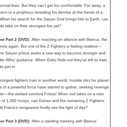
normal lives. But they can't get too comfortable. Far away, a
ens to a prophecy revealing his demise at the hands of a
 When his search for the Saiyan God brings him to Earth, can
ds take on their strongest foe yet?
er Part 2 (DVD):
After reaching an alliance with Beerus, the
once again. But one of the Z Fighters is feeling restless—
he Saiyan prince seeks a new way to become stronger and
er Whis’ guidance. When Goku finds out they’ve left to train,
o join in.
rongest fighters train in another world, trouble stirs for planet
 of a powerful force have started to gather, seeking revenge
eader—the wicked overlord Frieza! When evil takes on a new
ce of 1,000 troops, can Gohan and the remaining Z Fighters
ll Frieza’s vengeance finally see the light of day?
er Part 3 (DVD):
After a startling meeting with Beerus’