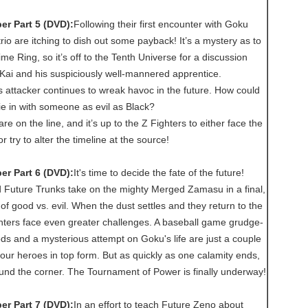
r Part 5 (DVD):
Following their first encounter with Goku
trio are itching to dish out some payback! It’s a mystery as to
me Ring, so it’s off to the Tenth Universe for a discussion
Kai and his suspiciously well-mannered apprentice.
 attacker continues to wreak havoc in the future. How could
tie in with someone as evil as Black?
e on the line, and it’s up to the Z Fighters to either face the
 try to alter the timeline at the source!
r Part 6 (DVD):
It's time to decide the fate of the future!
 Future Trunks take on the mighty Merged Zamasu in a final,
 of good vs. evil. When the dust settles and they return to the
ghters face even greater challenges. A baseball game grudge-
s and a mysterious attempt on Goku's life are just a couple
our heroes in top form. But as quickly as one calamity ends,
ound the corner. The Tournament of Power is finally underway!
r Part 7 (DVD):
In an effort to teach Future Zeno about