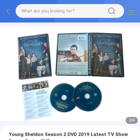
2
/
4
Young Sheldon Season 2 DVD 2019 Latest TV Show