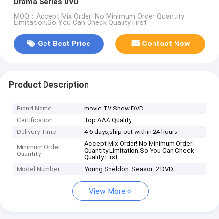
Drama Series DVD
MOQ：Accept Mix Order! No Minimum Order Quantity
Limitation,So You Can Check Quality First
Get Best Price
Contact Now
Product Description
Brand Name
movie TV Show DVD
Certification
Top AAA Quality
Delivery Time
4-6 days,ship out within 24 hours
Accept Mix Order! No Minimum Order
Minimum Order
Quantity Limitation,So You Can Check
Quantity
Quality First
Model Number
Young Sheldon: Season 2 DVD
View More