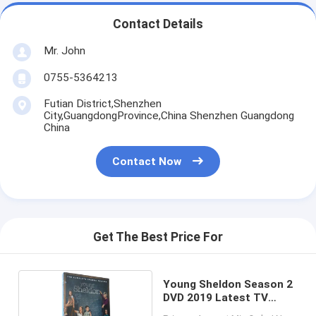
Contact Details
Mr. John
0755-5364213
Futian District,Shenzhen
City,GuangdongProvince,China Shenzhen Guangdong
China
Contact Now
Get The Best Price For
Young Sheldon Season 2
DVD 2019 Latest TV
Show Drama Series DVD