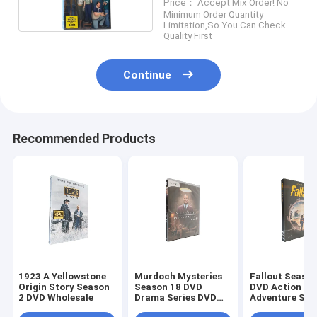
Price： Accept Mix Order! No
Minimum Order Quantity
Limitation,So You Can Check
Quality First
Continue
Recommended Products
1923 A Yellowstone
Murdoch Mysteries
Fallout Season
Origin Story Season
Season 18 DVD
DVD Action
2 DVD Wholesale
Drama Series DVD
Adventure Sci
Bulk DVD
Fiction TV Ser