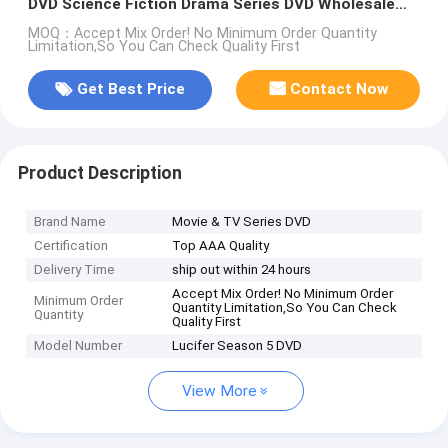
DVD Science Fiction Drama Series DVD Wholesale
Supplier
MOQ：Accept Mix Order! No Minimum Order Quantity
Limitation,So You Can Check Quality First
Get Best Price
Contact Now
Product Description
Brand Name
Movie & TV Series DVD
Certification
Top AAA Quality
Delivery Time
ship out within 24 hours
Accept Mix Order! No Minimum Order
Minimum Order
Quantity Limitation,So You Can Check
Quantity
Quality First
Model Number
Lucifer Season 5 DVD
View More