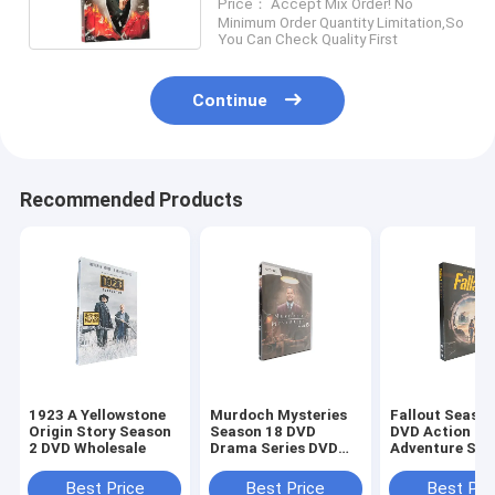
Price： Accept Mix Order! No
DVD Wholesale Supplier
Minimum Order Quantity Limitation,So
You Can Check Quality First
Continue
Recommended Products
1923 A Yellowstone
Murdoch Mysteries
Fallout Season
Origin Story Season
Season 18 DVD
DVD Action
2 DVD Wholesale
Drama Series DVD
Adventure Sci
Bulk DVD
Fiction TV Ser
DVD Wholesal
Best Price
Best Price
Best Pri