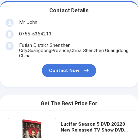
Contact Details
Mr. John
0755-5364213
Futian District,Shenzhen
City,GuangdongProvince,China Shenzhen Guangdong
China
Contact Now
Get The Best Price For
Lucifer Season 5 DVD 20220
New Released TV Show DVD
Science Fiction Drama Series