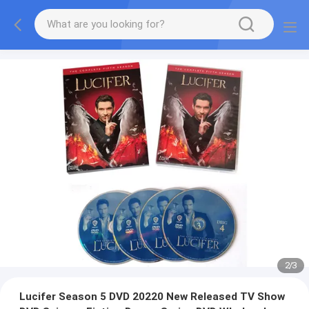
2
/
3
Lucifer Season 5 DVD 20220 New Released TV Show