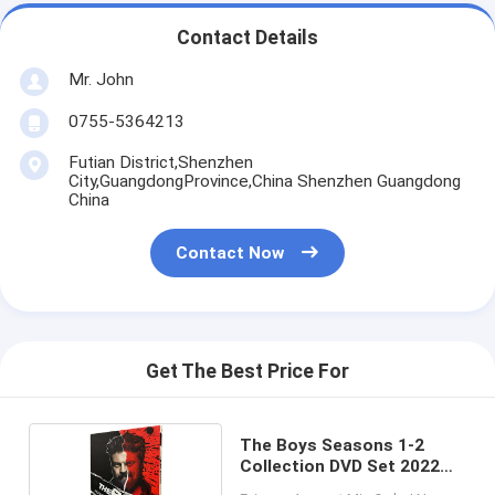
Contact Details
Mr. John
0755-5364213
Futian District,Shenzhen
City,GuangdongProvince,China Shenzhen Guangdong
China
Contact Now
Get The Best Price For
The Boys Seasons 1-2
Collection DVD Set 2022
Latest TV Shows DVD