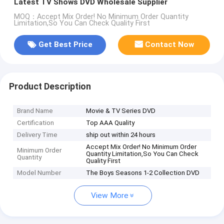
Latest TV Shows DVD Wholesale Supplier
MOQ：Accept Mix Order! No Minimum Order Quantity
Limitation,So You Can Check Quality First
Get Best Price
Contact Now
Product Description
Brand Name
Movie & TV Series DVD
Certification
Top AAA Quality
Delivery Time
ship out within 24 hours
Accept Mix Order! No Minimum Order
Minimum Order
Quantity Limitation,So You Can Check
Quantity
Quality First
Model Number
The Boys Seasons 1-2 Collection DVD
View More