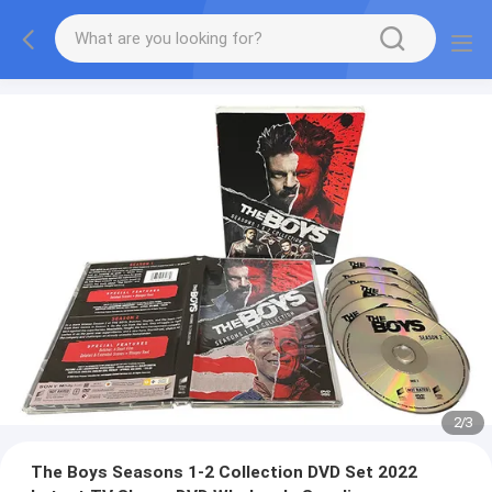
2
/
3
The Boys Seasons 1-2 Collection DVD Set 2022