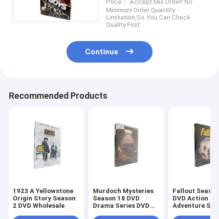
Price： Accept Mix Order! No
Wholesale Supplier
Minimum Order Quantity
Limitation,So You Can Check
Quality First
Continue
Recommended Products
1923 A Yellowstone
Murdoch Mysteries
Fallout Season
Origin Story Season
Season 18 DVD
DVD Action
2 DVD Wholesale
Drama Series DVD
Adventure Sci
Bulk DVD
Fiction TV Ser