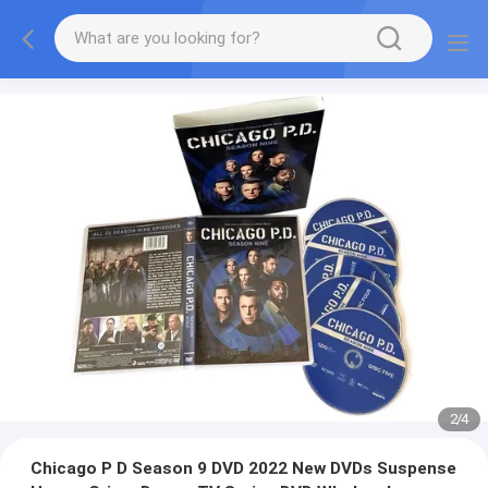
2
/
4
Chicago P D Season 9 DVD 2022 New DVDs Suspense