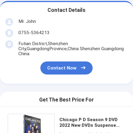
Contact Details
Mr. John
0755-5364213
Futian District,Shenzhen
City,GuangdongProvince,China Shenzhen Guangdong
China
Contact Now
Get The Best Price For
Chicago P D Season 9 DVD
2022 New DVDs Suspense
Horror Crime Drama TV