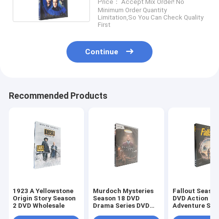
Price： Accept Mix Order! No
Series DVD Wholesale
Minimum Order Quantity
Supplier
Limitation,So You Can Check Quality
First
Continue
Recommended Products
1923 A Yellowstone
Murdoch Mysteries
Fallout Season
Origin Story Season
Season 18 DVD
DVD Action
2 DVD Wholesale
Drama Series DVD
Adventure Sci
Bulk DVD
Fiction TV Ser