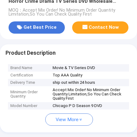
Horror Crime Drama TV Series DVD Wholesale
Supplier
MOQ：Accept Mix Order! No Minimum Order Quantity
Limitation,So You Can Check Quality First
Get Best Price
Contact Now
Product Description
Brand Name
Movie & TV Series DVD
Certification
Top AAA Quality
Delivery Time
ship out within 24 hours
Accept Mix Order! No Minimum Order
Minimum Order
Quantity Limitation,So You Can Check
Quantity
Quality First
Model Number
Chicago P D Season 9 DVD
View More