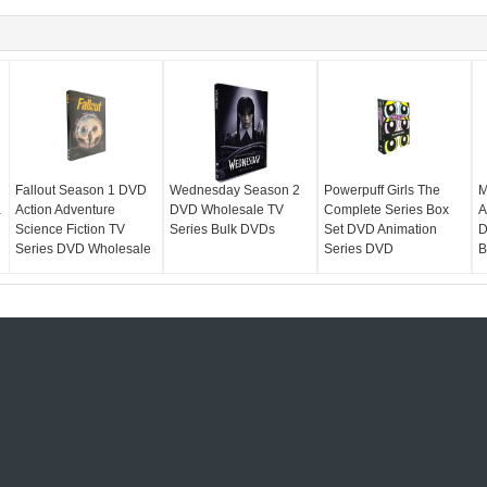
Fallout Season 1 DVD
Wednesday Season 2
Powerpuff Girls The
M
a
Action Adventure
DVD Wholesale TV
Complete Series Box
A
Science Fiction TV
Series Bulk DVDs
Set DVD Animation
D
Series DVD Wholesale
Series DVD
B