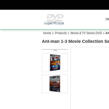
H
Home
Products
Movie & TV Series DVD
An
Ant-man 1-3 Movie Collection S