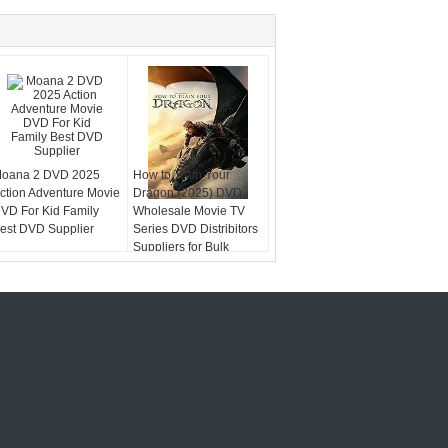
oana 2 DVD 2025
How to Train Your
ction Adventure Movie
Dragon (2025) DVD
VD For Kid Family
Wholesale Movie TV
est DVD Supplier
Series DVD Distribitors
Suppliers for Bulk
DVDs