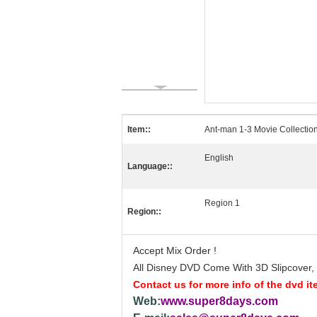
Item::
Ant-man 1-3 Movie Collectio
English
Language::
Region 1
Region::
Accept Mix Order !
All Disney DVD Come With 3D Slipcover, T
Contact us for more info of the dvd it
Web:
www.super8days.com