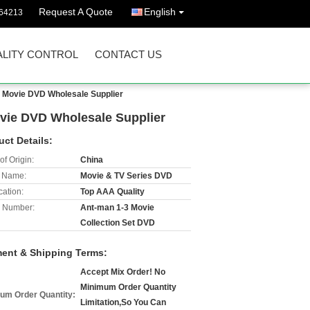
Request A Quote
English
64213
LITY CONTROL
CONTACT US
s Movie DVD Wholesale Supplier
ovie DVD Wholesale Supplier
uct Details:
of Origin:
China
 Name:
Movie & TV Series DVD
cation:
Top AAA Quality
 Number:
Ant-man 1-3 Movie
Collection Set DVD
ent & Shipping Terms:
Accept Mix Order! No
Minimum Order Quantity
um Order Quantity:
Limitation,So You Can