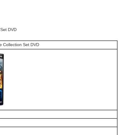
n Set DVD
e Collection Set DVD