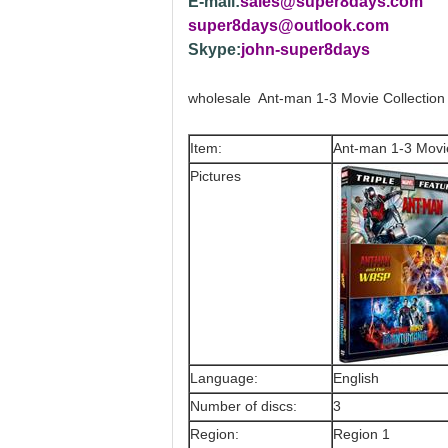
E-mail:
sales@super8days.com
super8days@outlook.com
Skype:
john-super8days
wholesale Ant-man 1-3 Movie Collectio
Item:
Ant-man 1-3 Movi
Pictures
Language:
English
Number of discs:
3
Region:
Region 1