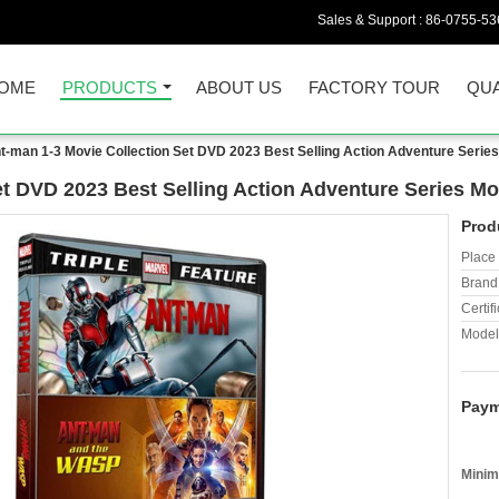
Sales & Support :
86-0755-53
OME
PRODUCTS
ABOUT US
FACTORY TOUR
QUA
t-man 1-3 Movie Collection Set DVD 2023 Best Selling Action Adventure Serie
et DVD 2023 Best Selling Action Adventure Series M
Prod
Place 
Brand
Certifi
Model
Paym
Minim