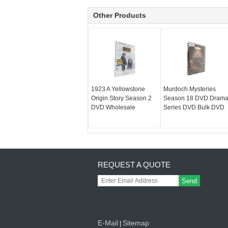
Other Products
1923 A Yellowstone
Murdoch Mysteries
Origin Story Season 2
Season 18 DVD Dram
DVD Wholesale
Series DVD Bulk DVD
REQUEST A QUOTE
Send
E-Mail
Sitemap
|