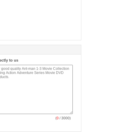
ectly to us
(
0
/ 3000)