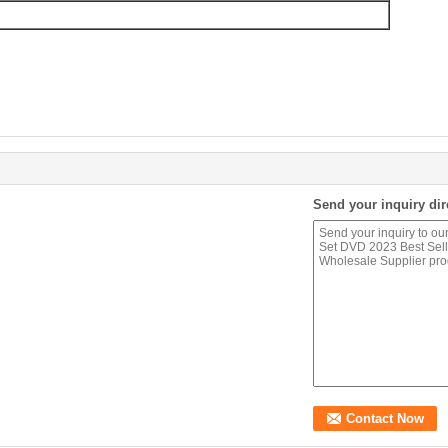
Send your inquiry dir