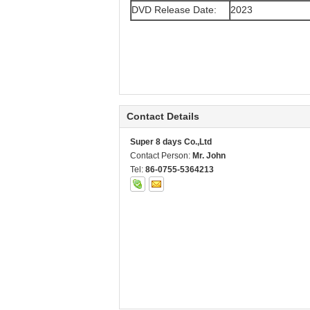
DVD Release Date:
2023
Contact Details
Super 8 days Co.,Ltd
Contact Person:
Mr. John
Tel:
86-0755-5364213