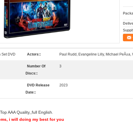
Packa
Deliv
Supply
n Set DVD
Actors::
Paul Rudd, Evangeline Lilly, Michael PeÃ±
Number Of
3
Discs::
DVD Release
2023
Date::
op AAA Quality,,full English.
ems, i will doing my best for you