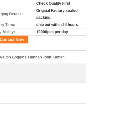
Check Quality First
Original Factory sealed
ging Details:
packing,
ery Time:
ship out within 24 hours
 Ability:
10000pcs per day
Contact Now
a, Walton Goggins, Hannah John-Kamen