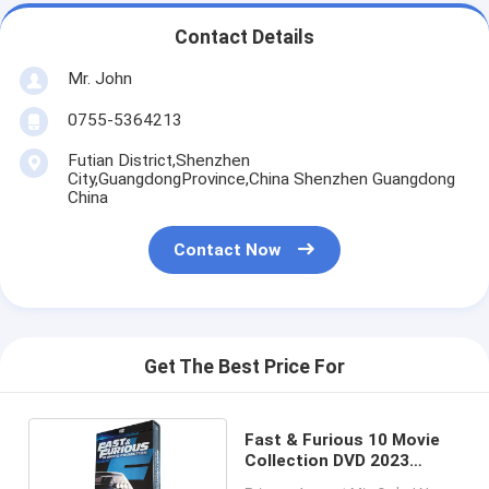
Contact Details
Mr. John
0755-5364213
Futian District,Shenzhen
City,GuangdongProvince,China Shenzhen Guangdong
China
Contact Now
Get The Best Price For
Fast & Furious 10 Movie
Collection DVD 2023
Action Adventure Film