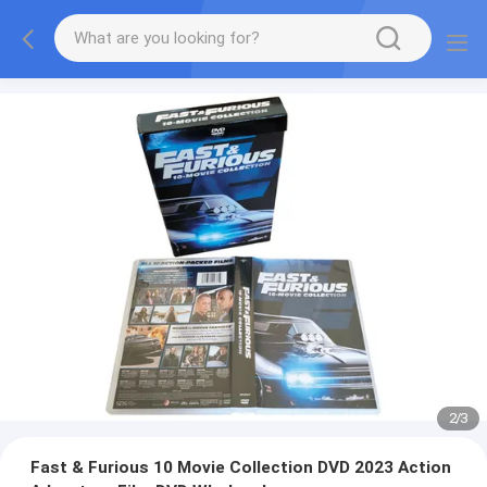
2
/
3
Fast & Furious 10 Movie Collection DVD 2023 Action