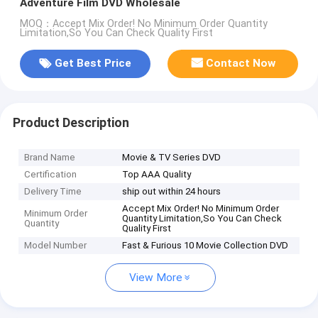
Adventure Film DVD Wholesale
MOQ：Accept Mix Order! No Minimum Order Quantity
Limitation,So You Can Check Quality First
Get Best Price
Contact Now
Product Description
Brand Name
Movie & TV Series DVD
Certification
Top AAA Quality
Delivery Time
ship out within 24 hours
Accept Mix Order! No Minimum Order
Minimum Order
Quantity Limitation,So You Can Check
Quantity
Quality First
Model Number
Fast & Furious 10 Movie Collection DVD
View More