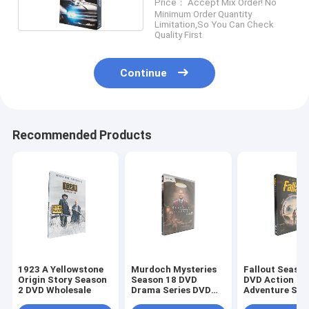
Price： Accept Mix Order! No
DVD Wholesale
Minimum Order Quantity
Limitation,So You Can Check
Quality First
Continue
Recommended Products
1923 A Yellowstone
Murdoch Mysteries
Fallout Season
Origin Story Season
Season 18 DVD
DVD Action
2 DVD Wholesale
Drama Series DVD
Adventure Sci
Bulk DVD
Fiction TV Ser