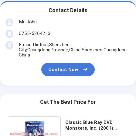
Contact Details
Mr. John
0755-5364213
Futian District,Shenzhen
City,GuangdongProvince,China Shenzhen Guangdong
China
Contact Now
Get The Best Price For
Classic Blue Ray DVD
Monsters, Inc. (2001)
Cartoon Movies Blu-ray