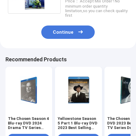
Price： Accept Mix Order ! No
DVD Wholesale Supplier
minimum order quantity
limitation,so you can check quality
first
Continue
Recommended Products
The Chosen Season 4
Yellowstone Season
The Chosen Se
Blu-ray DVD 2024
5 Part 1 Blu-ray DVD
DVD 2023 Best 
Drama TV Series
2023 Best Selling
TV Series Dra
Blu-ray DVD
Westerns Drama TV
DVD Wholesal