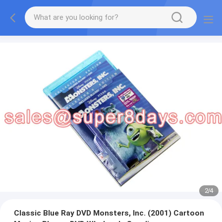
2
/
4
Classic Blue Ray DVD Monsters, Inc. (2001) Cartoon