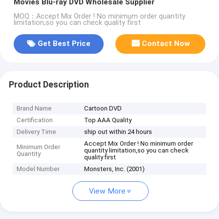
Movies Blu-ray DVD Wholesale Supplier
MOQ：Accept Mix Order ! No minimum order quantity
limitation,so you can check quality first
Get Best Price
Contact Now
Product Description
Brand Name
Cartoon DVD
Certification
Top AAA Quality
Delivery Time
ship out within 24 hours
Accept Mix Order ! No minimum order
Minimum Order
quantity limitation,so you can check
Quantity
quality first
Model Number
Monsters, Inc. (2001)
View More