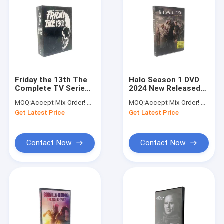
Friday the 13th The
Halo Season 1 DVD
Complete TV Series
2024 New Released
DVD Best Selling TV
Action Drama Series
MOQ:
Accept Mix Order! No Minimum Order Quantity Limitation,So You Can Check Quality First
MOQ:
Accept Mix Order! No Minimum Order Quantity Limitation,So You Can Check Quality First
Series DVD
TV Shows DVD
Get Latest Price
Get Latest Price
Wholesale
Wholesale
Contact Now
Contact Now
Home
Products
About Us