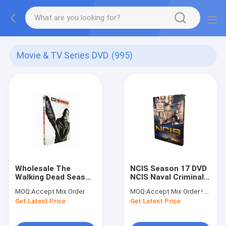
Movie & TV Series DVD
(995)
Wholesale The
NCIS Season 17 DVD
Walking Dead Season
NCIS Naval Criminal
7 DVD Movies TV
Investigative Service
MOQ:
Accept Mix Order
MOQ:
Accept Mix Order ! No minimum order quantity limitation,so you can check quality first
Show Series DVD
Season 17 DVD Crime
Get Latest Price
Get Latest Price
American Drama New
Comedy Suspense
Release Single DVD
TV Series DVD
Hot DVD Newest