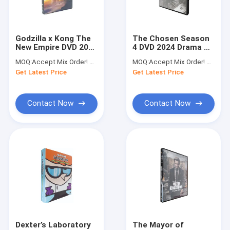
Factory Tour
Quality Control
Godzilla x Kong The
The Chosen Season
New Empire DVD 2024
4 DVD 2024 Drama TV
Contact Us
Newest Action Sci-Fi
Series DVD
MOQ:
Accept Mix Order! No Minimum Order Quantity Limitation,So You Can Check Quality First
MOQ:
Accept Mix Order! No Minimum Order Quantity Limitation,So You Can Check Quality First
Adventure Series
Wholesale
Get Latest Price
Get Latest Price
Movie DVD Wholesale
Request A Quote
DVD Film
Contact Now
Contact Now
Movie & TV Series DVD
Disney DVD
Blu-ray DVD
Movie & TV Series UK Edition
Educational DVD
Dexter’s Laboratory
The Mayor of