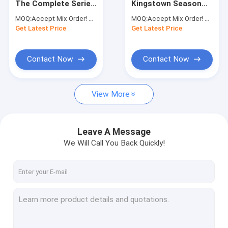
The Complete Series
Kingstown Season
Fitness DVD
DVD Animation DVD
2DVD 2023 Mystery
MOQ:
Accept Mix Order! No Minimum Order Quantity Limitation,So You Can Check Quality First
MOQ:
Accept Mix Order! No Minimum Order Quantity Limitation,So You Can Check Quality First
Wholesale
Thrillers TV Series
Get Latest Price
Music DVD
Get Latest Price
DVD Wholesale
Contact Now
Contact Now
View More
Leave A Message
We Will Call You Back Quickly!