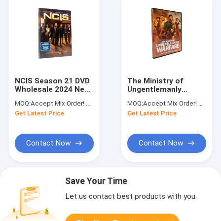
NCIS Season 21 DVD
The Ministry of
Wholesale 2024 New
Ungentlemanly
Released TV Series
Warfare DVD Action
MOQ:
Accept Mix Order! No Minimum Order Quantity Limitation,So You Can Check Quality First
MOQ:
Accept Mix Order! No Minimum Order Quantity Limitation,So You Can Check Quality First
DVD Drama Crime
Adventure Series
Get Latest Price
Get Latest Price
Action Adventure
Film DVD Wholesale
Contact Now
Contact Now
Save Your Time
Let us contact best products with you.