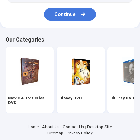
Continue
Our Categories
Movie & TV Series
Disney DVD
Blu-ray DVD
DVD
Home
About Us
Contact Us
Desktop Site
Sitemap
Privacy Policy