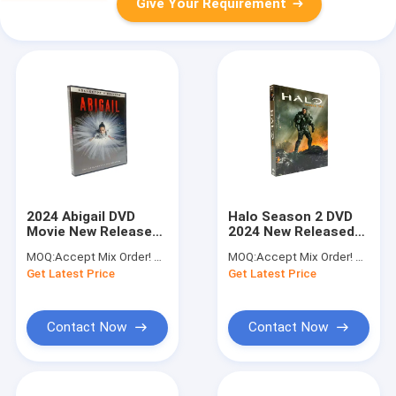
Give Your Requirement
2024 Abigail DVD
Halo Season 2 DVD
Movie New Released
2024 New Released
Film DVD Horror
Action Science
MOQ:
Accept Mix Order! No Minimum Order Quantity Limitation,So You Can Check Quality First
MOQ:
Accept Mix Order! No Minimum Order Quantity Limitation,So You Can Check Quality First
Thriller Crime
Fiction Drama Series
Get Latest Price
Get Latest Price
Suspense Series DVD
TV Shows DVD
Wholesale
Contact Now
Contact Now