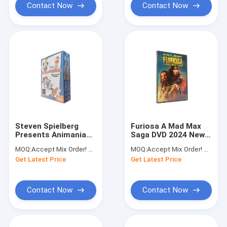
Contact Now
Contact Now
Steven Spielberg
Furiosa A Mad Max
Presents Animaniacs
Saga DVD 2024 New
The Complete Series
Movie DVD Adventure
MOQ:
Accept Mix Order! No Minimum Order Quantity Limitation,So You Can Check Quality First
MOQ:
Accept Mix Order! No Minimum Order Quantity Limitation,So You Can Check Quality First
DVD Wholesale
Science Fiction
Get Latest Price
Get Latest Price
Series Film DVD
Contact Now
Contact Now