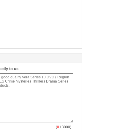
ectly to us
(
0
/ 3000)