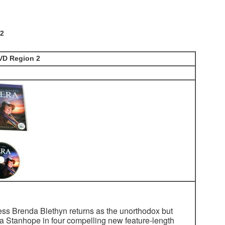
 2
DVD Region 2
s Brenda Blethyn returns as the unorthodox but
era Stanhope in four compelling new feature-length