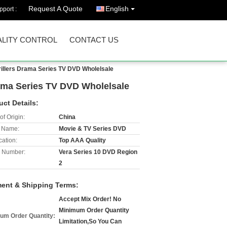
Request A Quote
English
port :
LITY CONTROL
CONTACT US
rillers Drama Series TV DVD Wholelsale
rama Series TV DVD Wholelsale
uct Details:
of Origin:
China
 Name:
Movie & TV Series DVD
cation:
Top AAA Quality
 Number:
Vera Series 10 DVD Region
2
ent & Shipping Terms:
Accept Mix Order! No
Minimum Order Quantity
um Order Quantity:
Limitation,So You Can