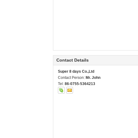
Contact Details
Super 8 days Co.,Ltd
Contact Person:
Mr. John
Tel:
86-0755-5364213