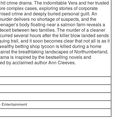
 hit crime drama. The indomitable Vera and her trusted
re complex cases, exploring stories of corporate
anised crime and deeply buried personal guilt. An
murder delivers no shortage of suspects, and the
teenager’s body floating near a salmon farm reveals a
deceit between two families. The murder of a cleaner
urred several hours after the killer blow landed sends
uing trail, and it soon becomes clear that not all is as it
althy betting shop tycoon is killed during a home
gainst the breathtaking landscapes of Northumberland,
drama is inspired by the bestselling novels and
ted by acclaimed author Ann Cleeves.
 Entertainment