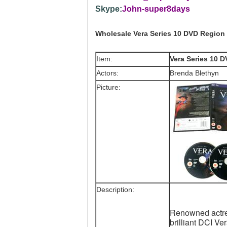
Skype:
John-super8days
Wholesale Vera Series 10 DVD Region
Item:
Vera Series 10 
Actors:
Brenda Blethyn
Picture:
Description:
Renowned actres
brilliant DCI V