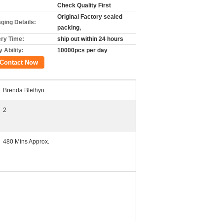
Check Quality First
Original Factory sealed
ging Details:
packing,
ery Time:
ship out within 24 hours
 Ability:
10000pcs per day
Contact Now
Brenda Blethyn
2
480 Mins Approx.