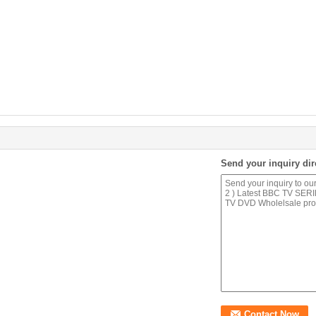
Send your inquiry dir