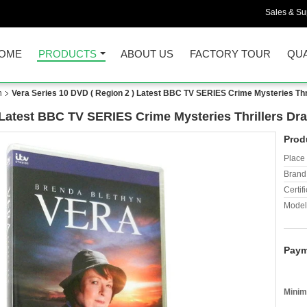
Sales & Sup
OME
PRODUCTS
ABOUT US
FACTORY TOUR
QUA
n
Vera Series 10 DVD ( Region 2 ) Latest BBC TV SERIES Crime Mysteries Th
) Latest BBC TV SERIES Crime Mysteries Thrillers D
Prod
Place 
Brand
Certifi
Model
Paym
Minim