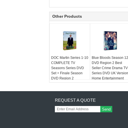
Other Products
DOC Martin Series 1-10
Blue Bloods Season 1
COMPLETE TV
DVD Region 2 Best
Seasons Series DVD
Seller Crime Drama TV
Set + Finale Season
Series DVD UK Versio
DVD Region 2
Home Entertainment
REQUEST A QUOTE
Send