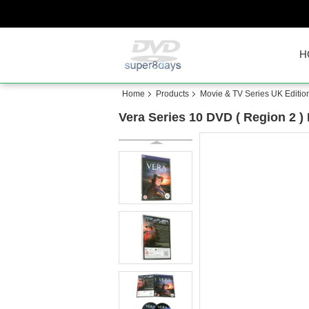
H
Home
Products
Movie & TV Series UK Editio
Vera Series 10 DVD ( Region 2 