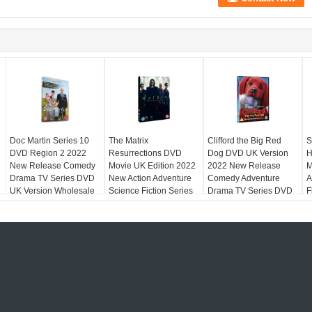
2
Doc Martin Series 10
The Matrix
Clifford the Big Red
S
DVD Region 2 2022
Resurrections DVD
Dog DVD UK Version
H
New Release Comedy
Movie UK Edition 2022
2022 New Release
M
n
Drama TV Series DVD
New Action Adventure
Comedy Adventure
A
UK Version Wholesale
Science Fiction Series
Drama TV Series DVD
F
Film DVD Region 2
Region 2
R