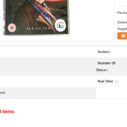
Packa
Deliv
Supply
Actors::
Number Of
Discs::
Run Time ‏ : ‎:
ment
d items.