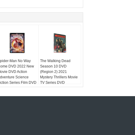
pider-Man No Way
The Walking Dead
ome DVD 2022 New
Season 10 DVD
ovie DVD Action
(Region 2) 2021
dventure Science
Mystery Thrillers Movie
iction Series Film DVD
TV Series DVD
egion 2
Wholesale