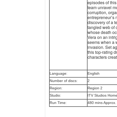
episodes of this
team unravel mo
corruption, org
entrepreneur’s 
discovery of a 
tangled web of 
whose death occ
Vera on an intrig
seems when a we
invasion. Set a
this top-rating 
characters crea
Language:
English
Number of discs:
2
Region:
Region 2
Studio:
ITV Studios Home
Run Time:
480 mins Approx.