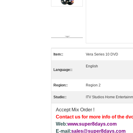
Item::
Vera Series 10 DVD
English
Language::
Region::
Region 2
Studio::
ITV Studios Home Entertain
Accept Mix Order !
Contact us for more info of the dv
Web:
www.super8days.com
E-mail:
sales@super8days.com