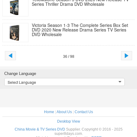
Series Thriller Drama DVD Wholesale
Victoria Season 1-3 The Complete Series Box Set
DVD 2020 New Release Drama Series TV Series
DVD Wholesale
36 / 98
Change Language
Select Language
Home
|
About Us
|
Contact Us
Desktop View
China Movie & TV Series DVD
Supplier. Copyright © 2016 - 2025
super8days.com.