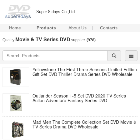
Super 8 days Co.,Ltd
Home
Products
About Us
Contacts
Movie & TV Series DVD
Quality
supplier.
(978)
Yellowstone The First Three Seasons Limited Edition
Gift Set DVD Thriller Drama Series DVD Wholesale
Outlander Season 1-5 Set DVD 2020 TV Series
Action Adventure Fantasy Series DVD
Mad Men The Complete Collection Set DVD Movie &
TV Series Drama DVD Wholesale