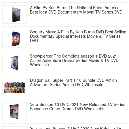
A Film By Ken Burns The National Parks Americas
Best Idea DVD Documentary Movie TV Series DVD
Country Music A Film By Ken Burns DVD Best Selling
Documentary Special Interests Movie & TV Series
DVD
Snowpiercer The Complete season 1 DVD 2021
Action Adventure Drama Series Movie & TV DVD
Wholesale
Dragon Ball Super Part 1-10 Bundle DVD Action
Adventure Series Anime DVD Wholesale
Vera Season 10 DVD 2021 New Released TV Series
Suspense Crime Drama DVD Wholesale
Yellowstone Season 3 DVD 2020 New Release TV